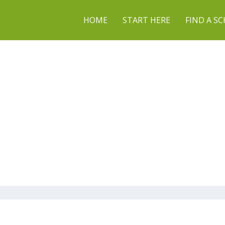
HOME
START HERE
FIND A S