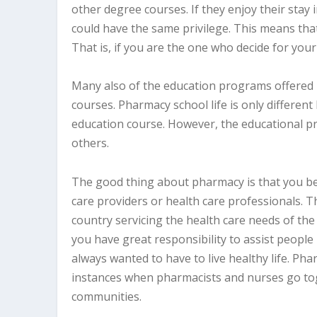
other degree courses. If they enjoy their stay 
could have the same privilege. This means tha
That is, if you are the one who decide for you
Many also of the education programs offered
courses. Pharmacy school life is only different 
education course. However, the educational pr
others.
The good thing about pharmacy is that you be
care providers or health care professionals. T
country servicing the health care needs of th
you have great responsibility to assist people
always wanted to have to live healthy life. Phar
instances when pharmacists and nurses go to
communities.