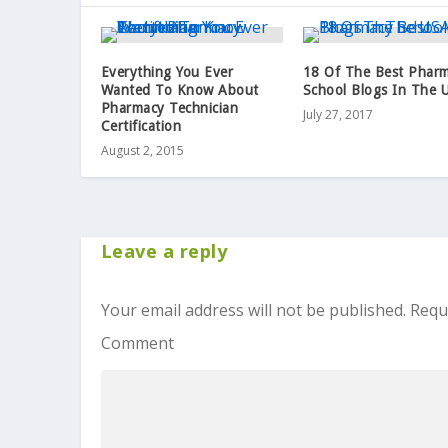
Everything You Ever
18 Of The Best Phar
Wanted To Know About
School Blogs In The 
Pharmacy Technician
July 27, 2017
Certification
August 2, 2015
Leave a reply
Your email address will not be published.
Requ
Comment