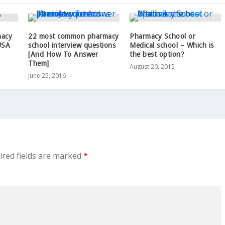
macy
22 most common pharmacy
Pharmacy School or
USA
school interview questions
Medical school – Which is
[And How To Answer
the best option?
Them]
August 20, 2015
June 25, 2016
ired fields are marked
*