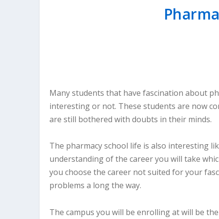
Pharmac
Many students that have fascination about ph
interesting or not. These students are now co
are still bothered with doubts in their minds.
The pharmacy school life is also interesting li
understanding of the career you will take which
you choose the career not suited for your fasci
problems a long the way.
The campus you will be enrolling at will be t