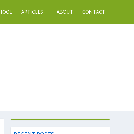
CHOOL
ARTICLES
ABOUT
CONTACT