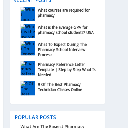
RECENT POSTS
What courses are required for
pharmacy
What is the average GPA for
pharmacy school students? USA
What To Expect During The
Pharmacy School Interview
Process:
Pharmacy Reference Letter
Template | Step by Step What Is
Needed
9 Of The Best Pharmacy
Technician Classes Online
POPULAR POSTS
What Are The Easiest Pharmacy