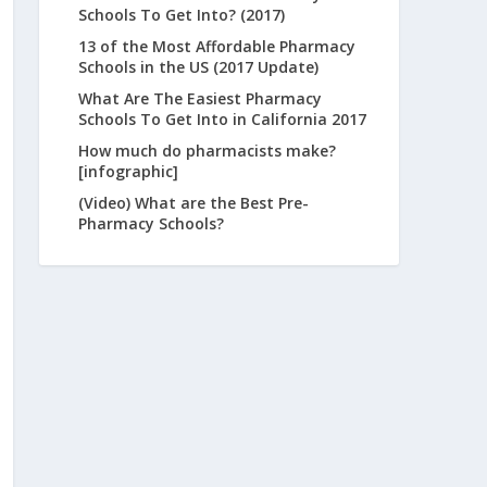
Schools To Get Into? (2017)
13 of the Most Affordable Pharmacy
Schools in the US (2017 Update)
What Are The Easiest Pharmacy
Schools To Get Into in California 2017
How much do pharmacists make?
[infographic]
(Video) What are the Best Pre-
Pharmacy Schools?