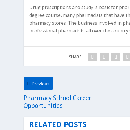
Drug prescriptions and study is basic for pha
degree course, many pharmacists that have the
pharmacy stores. The business involved in pha
professional pharmacists all over the count
SHARE:
Previous
Pharmacy School Career
Opportunities
RELATED POSTS