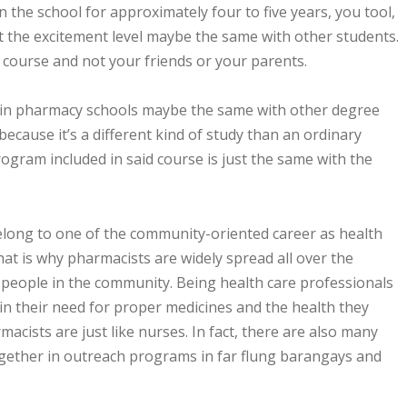
in the school for approximately four to five years, you tool,
t the excitement level maybe the same with other students.
r course and not your friends or your parents.
 in pharmacy schools maybe the same with other degree
because it’s a different kind of study than an ordinary
ogram included in said course is just the same with the
long to one of the community-oriented career as health
hat is why pharmacists are widely spread all over the
e people in the community. Being health care professionals
 in their need for proper medicines and the health they
macists are just like nurses. In fact, there are also many
gether in outreach programs in far flung barangays and