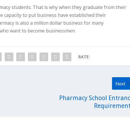
rmacy students. That is why when they graduate from their
 capacity to put business have established their
rmacy is also a million dollar business for many
ry who want to become businessmen.
RATE:
Next
Pharmacy School Entran
Requiremen