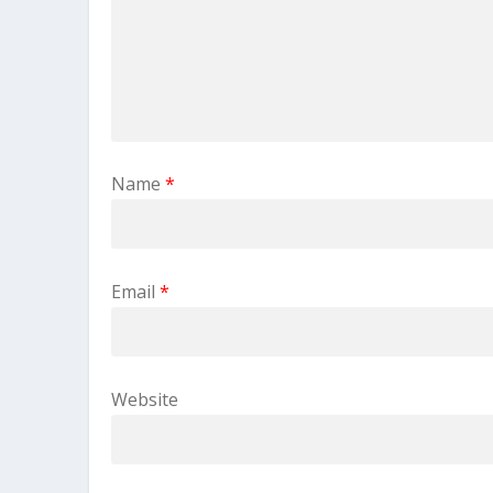
Name
*
Email
*
Website