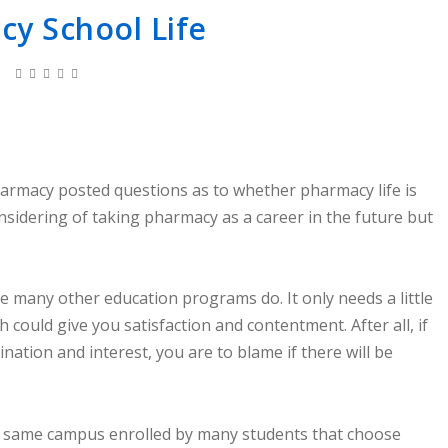
y School Life
armacy posted questions as to whether pharmacy life is
nsidering of taking pharmacy as a career in the future but
ke many other education programs do. It only needs a little
 could give you satisfaction and contentment. After all, if
nation and interest, you are to blame if there will be
he same campus enrolled by many students that choose