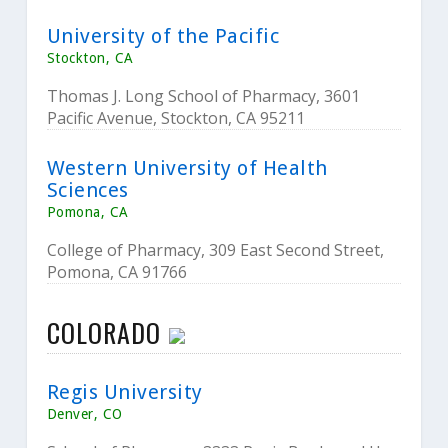
University of the Pacific
Stockton, CA
Thomas J. Long School of Pharmacy, 3601
Pacific Avenue, Stockton, CA 95211
Western University of Health
Sciences
Pomona, CA
College of Pharmacy, 309 East Second Street,
Pomona, CA 91766
COLORADO
Regis University
Denver, CO