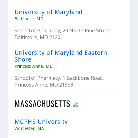
University of Maryland
Baltimore, MD
School of Pharmacy, 20 North Pine Street,
Baltimore, MD 21201
University of Maryland Eastern
Shore
Princess Anne, MD
School of Pharmacy, 1 Backbone Road,
Princess Anne, MD 21853
MASSACHUSETTS
MCPHS University
Worcester, MA