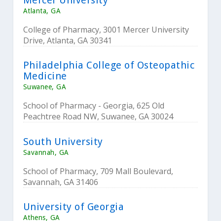
Atlanta, GA
College of Pharmacy, 3001 Mercer University
Drive, Atlanta, GA 30341
Philadelphia College of Osteopathic
Medicine
Suwanee, GA
School of Pharmacy - Georgia, 625 Old
Peachtree Road NW, Suwanee, GA 30024
South University
Savannah, GA
School of Pharmacy, 709 Mall Boulevard,
Savannah, GA 31406
University of Georgia
Athens, GA