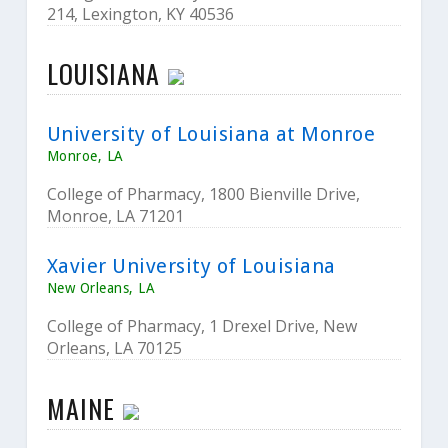
214, Lexington, KY 40536
LOUISIANA
University of Louisiana at Monroe
Monroe, LA
College of Pharmacy, 1800 Bienville Drive,
Monroe, LA 71201
Xavier University of Louisiana
New Orleans, LA
College of Pharmacy, 1 Drexel Drive, New
Orleans, LA 70125
MAINE