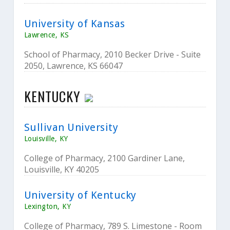
University of Kansas
Lawrence, KS
School of Pharmacy, 2010 Becker Drive - Suite
2050, Lawrence, KS 66047
KENTUCKY
Sullivan University
Louisville, KY
College of Pharmacy, 2100 Gardiner Lane,
Louisville, KY 40205
University of Kentucky
Lexington, KY
College of Pharmacy, 789 S. Limestone - Room