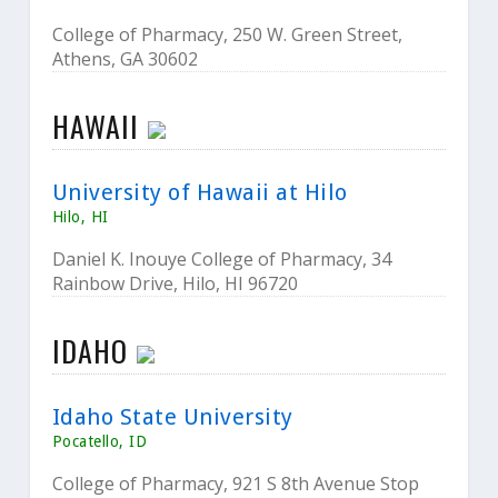
College of Pharmacy, 250 W. Green Street,
Athens, GA 30602
HAWAII
University of Hawaii at Hilo
Hilo, HI
Daniel K. Inouye College of Pharmacy, 34
Rainbow Drive, Hilo, HI 96720
IDAHO
Idaho State University
Pocatello, ID
College of Pharmacy, 921 S 8th Avenue Stop