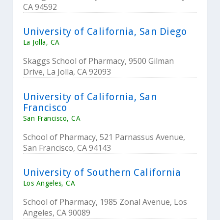
CA 94592
University of California, San Diego
La Jolla, CA
Skaggs School of Pharmacy, 9500 Gilman
Drive, La Jolla, CA 92093
University of California, San
Francisco
San Francisco, CA
School of Pharmacy, 521 Parnassus Avenue,
San Francisco, CA 94143
University of Southern California
Los Angeles, CA
School of Pharmacy, 1985 Zonal Avenue, Los
Angeles, CA 90089