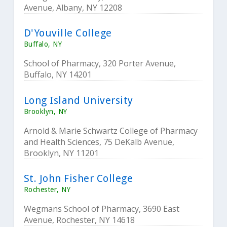
Avenue, Albany, NY 12208
D'Youville College
Buffalo, NY
School of Pharmacy, 320 Porter Avenue,
Buffalo, NY 14201
Long Island University
Brooklyn, NY
Arnold & Marie Schwartz College of Pharmacy
and Health Sciences, 75 DeKalb Avenue,
Brooklyn, NY 11201
St. John Fisher College
Rochester, NY
Wegmans School of Pharmacy, 3690 East
Avenue, Rochester, NY 14618