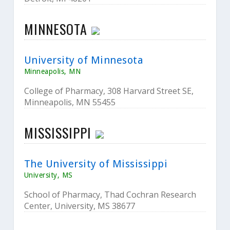
MINNESOTA
University of Minnesota
Minneapolis, MN
College of Pharmacy, 308 Harvard Street SE,
Minneapolis, MN 55455
MISSISSIPPI
The University of Mississippi
University, MS
School of Pharmacy, Thad Cochran Research
Center, University, MS 38677