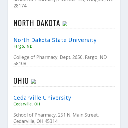
28174
NORTH DAKOTA
North Dakota State University
Fargo, ND
College of Pharmacy, Dept. 2650, Fargo, ND
58108
OHIO
Cedarville University
Cedarville, OH
School of Pharmacy, 251 N. Main Street,
Cedarville, OH 45314