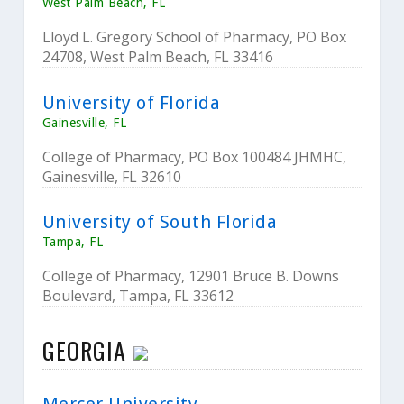
West Palm Beach, FL
Lloyd L. Gregory School of Pharmacy, PO Box
24708, West Palm Beach, FL 33416
University of Florida
Gainesville, FL
College of Pharmacy, PO Box 100484 JHMHC,
Gainesville, FL 32610
University of South Florida
Tampa, FL
College of Pharmacy, 12901 Bruce B. Downs
Boulevard, Tampa, FL 33612
GEORGIA
Mercer University