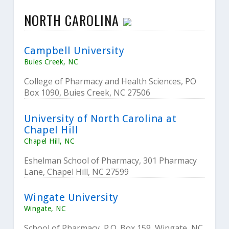
NORTH CAROLINA
Campbell University
Buies Creek, NC
College of Pharmacy and Health Sciences, PO
Box 1090, Buies Creek, NC 27506
University of North Carolina at
Chapel Hill
Chapel Hill, NC
Eshelman School of Pharmacy, 301 Pharmacy
Lane, Chapel Hill, NC 27599
Wingate University
Wingate, NC
School of Pharmacy, P.O. Box 159, Wingate, NC