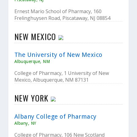
Ernest Mario School of Pharmacy, 160
Frelinghuysen Road, Piscataway, NJ 08854
NEW MEXICO
The University of New Mexico
Albuquerque, NM
College of Pharmacy, 1 University of New
Mexico, Albuquerque, NM 87131
NEW YORK
Albany College of Pharmacy
Albany, NY
College of Pharmacy, 106 New Scotland