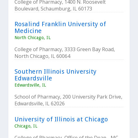
College of Pharmacy, 1400 N. Roosevelt
Boulevard, Schaumburg, IL 60173
Rosalind Franklin University of
Medicine
North Chicago, IL
College of Pharmacy, 3333 Green Bay Road,
North Chicago, IL 60064
Southern Illinois University
Edwardsville
Edwardsville, IL
School of Pharmacy, 200 University Park Drive,
Edwardsville, IL 62026
University of Illinois at Chicago
Chicago, IL
College of Pharmacy, Office of the Dean - MC