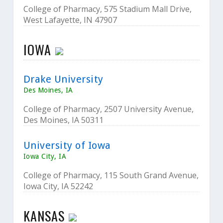
College of Pharmacy, 575 Stadium Mall Drive,
West Lafayette, IN 47907
IOWA
Drake University
Des Moines, IA
College of Pharmacy, 2507 University Avenue,
Des Moines, IA 50311
University of Iowa
Iowa City, IA
College of Pharmacy, 115 South Grand Avenue,
Iowa City, IA 52242
KANSAS