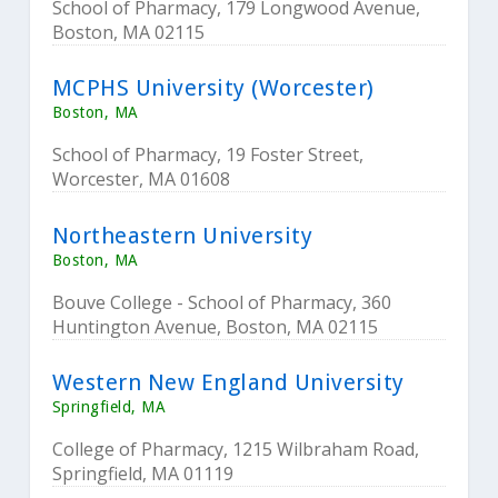
School of Pharmacy, 179 Longwood Avenue,
Boston, MA 02115
MCPHS University (Worcester)
Boston, MA
School of Pharmacy, 19 Foster Street,
Worcester, MA 01608
Northeastern University
Boston, MA
Bouve College - School of Pharmacy, 360
Huntington Avenue, Boston, MA 02115
Western New England University
Springfield, MA
College of Pharmacy, 1215 Wilbraham Road,
Springfield, MA 01119