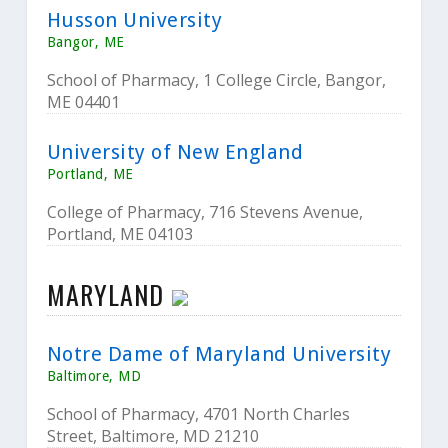
Husson University
Bangor, ME
School of Pharmacy, 1 College Circle, Bangor,
ME 04401
University of New England
Portland, ME
College of Pharmacy, 716 Stevens Avenue,
Portland, ME 04103
MARYLAND
Notre Dame of Maryland University
Baltimore, MD
School of Pharmacy, 4701 North Charles
Street, Baltimore, MD 21210