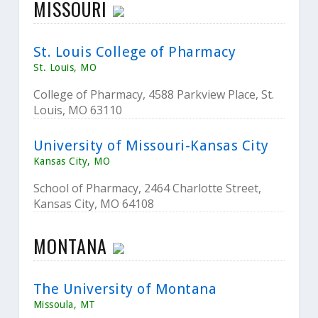
MISSOURI
St. Louis College of Pharmacy
St. Louis, MO
College of Pharmacy, 4588 Parkview Place, St.
Louis, MO 63110
University of Missouri-Kansas City
Kansas City, MO
School of Pharmacy, 2464 Charlotte Street,
Kansas City, MO 64108
MONTANA
The University of Montana
Missoula, MT