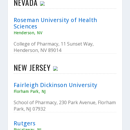
NEVADA
Roseman University of Health
Sciences
Henderson, NV
College of Pharmacy, 11 Sunset Way,
Henderson, NV 89014
NEW JERSEY
Fairleigh Dickinson University
Florham Park, NJ
School of Pharmacy, 230 Park Avenue, Florham
Park, NJ 07932
Rutgers
Piscataway, NJ