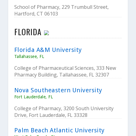
School of Pharmacy, 229 Trumbull Street,
Hartford, CT 06103
FLORIDA
Florida A&M University
Tallahassee, FL
College of Pharmaceutical Sciences, 333 New
Pharmacy Building, Tallahassee, FL 32307
Nova Southeastern University
Fort Lauderdale, FL
College of Pharmacy, 3200 South University
Drive, Fort Lauderdale, FL 33328
Palm Beach Atlantic University