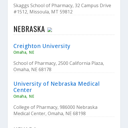
Skaggs School of Pharmacy, 32 Campus Drive
#1512, Missoula, MT 59812
NEBRASKA
Creighton University
Omaha, NE
School of Pharmacy, 2500 California Plaza,
Omaha, NE 68178
University of Nebraska Medical
Center
Omaha, NE
College of Pharmacy, 986000 Nebraska
Medical Center, Omaha, NE 68198