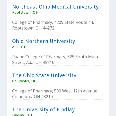
Northeast Ohio Medical University
Rootstown, OH
College of Pharmacy, 4209 State Route 44,
Rootstown, OH 44272
Ohio Northern University
Ada, OH
Raabe College of Pharmacy, 525 South Main
Street, Ada, OH 45810
The Ohio State University
Columbus, OH
College of Pharmacy, 500 West 12th Avenue,
Columbus, OH 43210
The University of Findlay
Findlay, OH