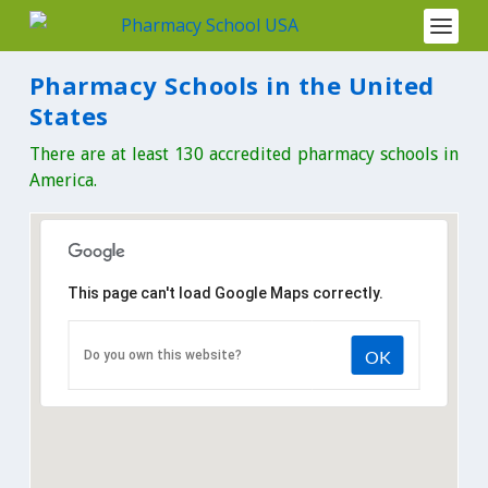
Pharmacy Schools in the United
States
There are at least 130 accredited pharmacy schools in
America.
This page can't load Google Maps correctly.
OK
Do you own this website?