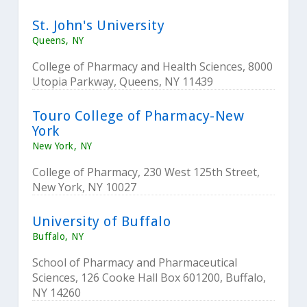
St. John's University
Queens, NY
College of Pharmacy and Health Sciences, 8000
Utopia Parkway, Queens, NY 11439
Touro College of Pharmacy-New
York
New York, NY
College of Pharmacy, 230 West 125th Street,
New York, NY 10027
University of Buffalo
Buffalo, NY
School of Pharmacy and Pharmaceutical
Sciences, 126 Cooke Hall Box 601200, Buffalo,
NY 14260