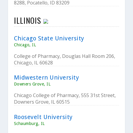
8288, Pocatello, ID 83209
ILLINOIS
Chicago State University
Chicago, IL
College of Pharmacy, Douglas Hall Room 206,
Chicago, IL 60628
Midwestern University
Downers Grove, IL
Chicago College of Pharmacy, 555 31st Street,
Downers Grove, IL 60515
Roosevelt University
Schaumburg, IL