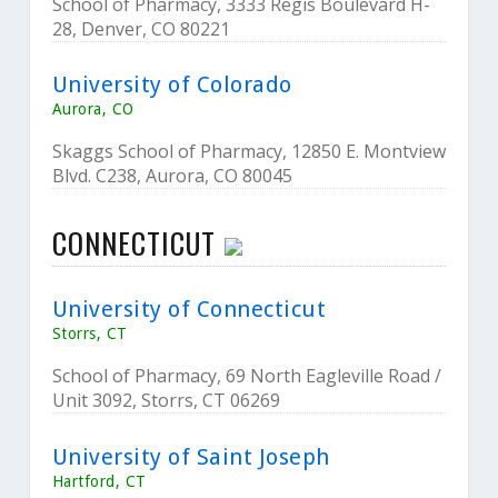
School of Pharmacy, 3333 Regis Boulevard H-
28, Denver, CO 80221
University of Colorado
Aurora, CO
Skaggs School of Pharmacy, 12850 E. Montview
Blvd. C238, Aurora, CO 80045
CONNECTICUT
University of Connecticut
Storrs, CT
School of Pharmacy, 69 North Eagleville Road /
Unit 3092, Storrs, CT 06269
University of Saint Joseph
Hartford, CT