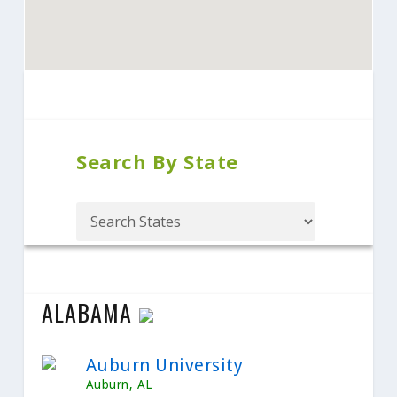
Search By State
ALABAMA
Auburn University
Auburn, AL