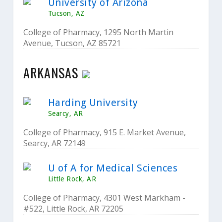
University of Arizona
Tucson, AZ
College of Pharmacy, 1295 North Martin
Avenue, Tucson, AZ 85721
ARKANSAS
Harding University
Searcy, AR
College of Pharmacy, 915 E. Market Avenue,
Searcy, AR 72149
U of A for Medical Sciences
Little Rock, AR
College of Pharmacy, 4301 West Markham -
#522, Little Rock, AR 72205