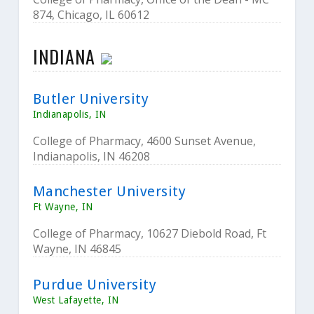
874, Chicago, IL 60612
INDIANA
Butler University
Indianapolis, IN
College of Pharmacy, 4600 Sunset Avenue,
Indianapolis, IN 46208
Manchester University
Ft Wayne, IN
College of Pharmacy, 10627 Diebold Road, Ft
Wayne, IN 46845
Purdue University
West Lafayette, IN