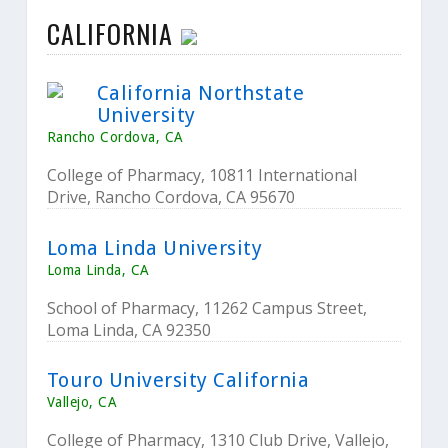
CALIFORNIA
California Northstate
University
Rancho Cordova, CA
College of Pharmacy, 10811 International
Drive, Rancho Cordova, CA 95670
Loma Linda University
Loma Linda, CA
School of Pharmacy, 11262 Campus Street,
Loma Linda, CA 92350
Touro University California
Vallejo, CA
College of Pharmacy, 1310 Club Drive, Vallejo,