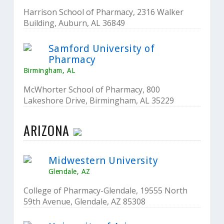
Harrison School of Pharmacy, 2316 Walker
Building, Auburn, AL 36849
Samford University of
Pharmacy
Birmingham, AL
McWhorter School of Pharmacy, 800
Lakeshore Drive, Birmingham, AL 35229
ARIZONA
Midwestern University
Glendale, AZ
College of Pharmacy-Glendale, 19555 North
59th Avenue, Glendale, AZ 85308