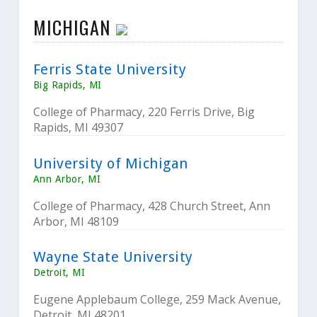
MICHIGAN
Ferris State University
Big Rapids, MI
College of Pharmacy, 220 Ferris Drive, Big
Rapids, MI 49307
University of Michigan
Ann Arbor, MI
College of Pharmacy, 428 Church Street, Ann
Arbor, MI 48109
Wayne State University
Detroit, MI
Eugene Applebaum College, 259 Mack Avenue,
Detroit, MI 48201