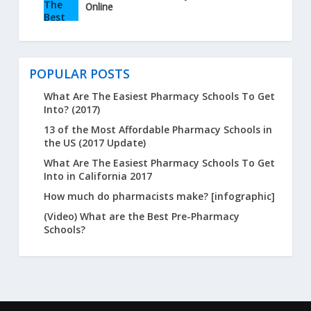
Online
POPULAR POSTS
What Are The Easiest Pharmacy Schools To Get
Into? (2017)
13 of the Most Affordable Pharmacy Schools in
the US (2017 Update)
What Are The Easiest Pharmacy Schools To Get
Into in California 2017
How much do pharmacists make? [infographic]
(Video) What are the Best Pre-Pharmacy
Schools?