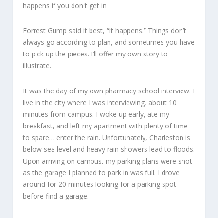
Forrest Gump said it best, “It happens.” Things don’t
always go according to plan, and sometimes you have
to pick up the pieces. I’ll offer my own story to
illustrate.
It was the day of my own pharmacy school interview. I
live in the city where I was interviewing, about 10
minutes from campus. I woke up early, ate my
breakfast, and left my apartment with plenty of time
to spare… enter the rain. Unfortunately, Charleston is
below sea level and heavy rain showers lead to floods.
Upon arriving on campus, my parking plans were shot
as the garage I planned to park in was full. I drove
around for 20 minutes looking for a parking spot
before find a garage.