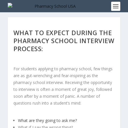
WHAT TO EXPECT DURING THE
PHARMACY SCHOOL INTERVIEW
PROCESS:
For students applying to pharmacy school, few things
are as gut-wrenching and fear-inspiring as the
pharmacy school interview. Receiving the opportunity
to interview is often a moment of great joy, followed
soon after by a moment of panic. A number of
questions rush into a student’s mind:
What are they going to ask me?
What if I say the wrong thing?