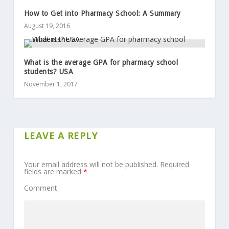
How to Get into Pharmacy School: A Summary
August 19, 2016
What is the average GPA for pharmacy school
students? USA
November 1, 2017
LEAVE A REPLY
Your email address will not be published.
Required
fields are marked
*
Comment