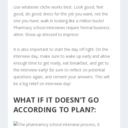
Use whatever cliche works best. Look good, feel
good, do good; dress for the job you want, not the
one you have; walk in looking like a million bucks!
Pharmacy school interviews require formal business
attire. Show up dressed to impress!
It is also important to start the day off right. On the
interview day, make sure to wake up early and allow
enough time to get ready, eat breakfast, and get to
the interview early! Be sure to reflect on potential
questions again, and cement your answers. This will
be a big relief on interview day!
WHAT IF IT DOESN’T GO
ACCORDING TO PLAN?: