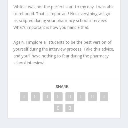
While it was not the perfect start to my day, I was able
to rebound. That is important! Not everything will go
as scripted during your pharmacy school interview.
What’s important is how you handle that.
Again, I implore all students to be the best version of
yourself during the interview process. Take this advice,
and you’ll have nothing to fear during the pharmacy
school interview!
SHARE: