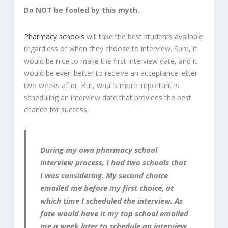
Do NOT be fooled by this myth.
Pharmacy schools
will take the best students available
regardless of when they choose to interview. Sure, it
would be nice to make the first interview date, and it
would be even better to receive an acceptance letter
two weeks after. But, what’s more important is
scheduling an interview date that provides the best
chance for success.
During my own pharmacy school
interview process, I had two schools that
I was considering. My second choice
emailed me before my first choice, at
which time I scheduled the interview. As
fate would have it my top school emailed
me a week later to schedule an interview.