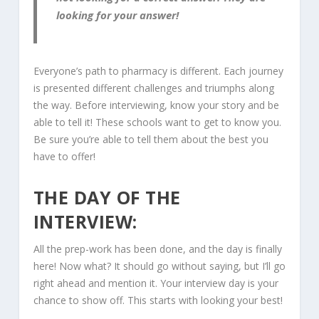
looking for your answer!
Everyone’s path to pharmacy is different. Each journey
is presented different challenges and triumphs along
the way. Before interviewing, know your story and be
able to tell it! These schools want to get to know you.
Be sure you’re able to tell them about the best you
have to offer!
THE DAY OF THE
INTERVIEW:
All the prep-work has been done, and the day is finally
here! Now what? It should go without saying, but I’ll go
right ahead and mention it. Your interview day is your
chance to show off. This starts with looking your best!