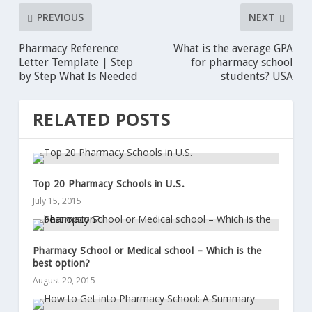
PREVIOUS
NEXT
Pharmacy Reference
What is the average GPA
Letter Template | Step
for pharmacy school
by Step What Is Needed
students? USA
RELATED POSTS
Top 20 Pharmacy Schools in U.S.
July 15, 2015
Pharmacy School or Medical school – Which is the
best option?
August 20, 2015