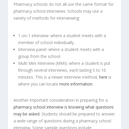
Pharmacy schools do not all use the same format for
pharmacy school interviews. Schools may use a
variety of methods for interviewing:
1-on-1 interview: where a student meets with a
member of school individually.
Interview panel: where a student meets with a
group from the school.
Multi Mini Interview (MMI): where a student is put
through several interviews, each lasting 5 to 10
minutes. This is a newer interview method,
here
is
where you can locate
more information
.
Another important consideration in preparing for a
pharmacy school interview is knowing what questions
may be asked
. Students should be prepared to answer
a wide range of questions during a pharmacy school
interview. Some sample questions include: