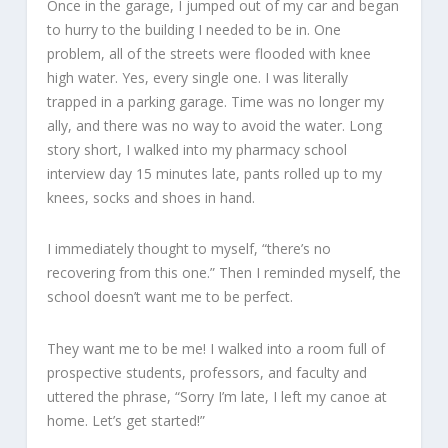
Once in the garage, I jumped out of my car and began
to hurry to the building I needed to be in. One
problem, all of the streets were flooded with knee
high water. Yes, every single one. I was literally
trapped in a parking garage. Time was no longer my
ally, and there was no way to avoid the water. Long
story short, I walked into my pharmacy school
interview day 15 minutes late, pants rolled up to my
knees, socks and shoes in hand.
I immediately thought to myself, “there’s no
recovering from this one.” Then I reminded myself, the
school doesn’t want me to be perfect.
They want me to be me! I walked into a room full of
prospective students, professors, and faculty and
uttered the phrase, “Sorry I’m late, I left my canoe at
home. Let’s get started!”