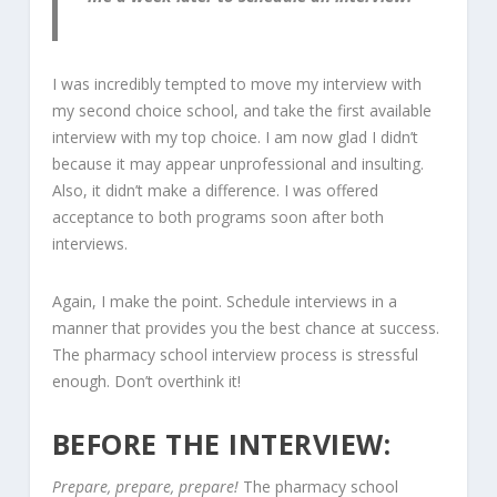
I was incredibly tempted to move my interview with
my second choice school, and take the first available
interview with my top choice. I am now glad I didn’t
because it may appear unprofessional and insulting.
Also, it didn’t make a difference. I was offered
acceptance to both programs soon after both
interviews.
Again, I make the point. Schedule interviews in a
manner that provides you the best chance at success.
The pharmacy school interview process is stressful
enough. Don’t overthink it!
BEFORE THE INTERVIEW:
Prepare, prepare, prepare!
The pharmacy school