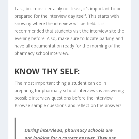
Last, but most certainly not least, it’s important to be
prepared for the interview day itself. This starts with
knowing where the interview will be held. It is
recommended that students visit the interview site the
evening before. Also, make sure to locate parking and
have all documentation ready for the morning of the
pharmacy school interview.
KNOW THY SELF:
The most important thing a student can do in
preparing for pharmacy school interviews is answering
possible interview questions before the interview.
Browse sample questions and reflect on the answers.
During interviews, pharmacy schools are
not looking for a correct answer. They are