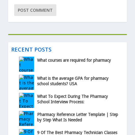
RECENT POSTS
What courses are required for pharmacy
What is the average GPA for pharmacy
school students? USA
What To Expect During The Pharmacy
School Interview Process:
Pharmacy Reference Letter Template | Step
by Step What Is Needed
9 Of The Best Pharmacy Technician Classes