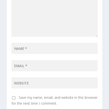
Save my name, email, and website in this browser
for the next time I comment.