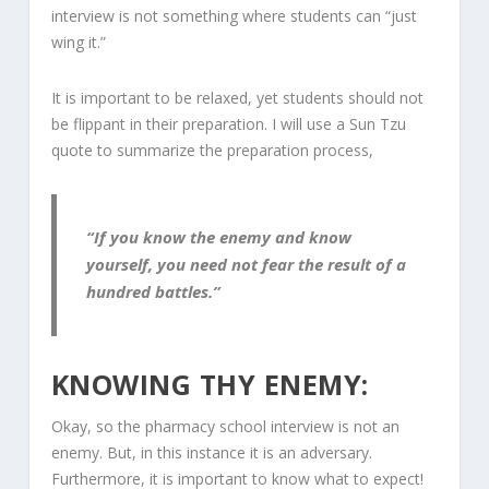
interview is not something where students can “just
wing it.”
It is important to be relaxed, yet students should not
be flippant in their preparation. I will use a Sun Tzu
quote to summarize the preparation process,
“If you know the enemy and know
yourself, you need not fear the result of a
hundred battles.”
KNOWING THY ENEMY:
Okay, so the pharmacy school interview is not an
enemy. But, in this instance it is an adversary.
Furthermore, it is important to know what to expect!