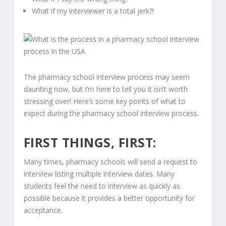
What if my interviewer is a total jerk?!
The pharmacy school interview process may seem
daunting now, but I’m here to tell you it isn’t worth
stressing over! Here’s some key points of what to
expect during the pharmacy school interview process.
FIRST THINGS, FIRST:
Many times, pharmacy schools will send a request to
interview listing multiple interview dates. Many
students feel the need to interview as quickly as
possible because it provides a better opportunity for
acceptance.