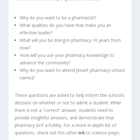
Why do you want to be a pharmacist?
What qualities do you have that make you an
effective leader?
What will you be doing in pharmacy 10 years from
now?
How will you use your pharmacy knowledge to
advance the community?
Why do you want to attend [insert pharmacy school
name]?
These questions are asked to help inform the school’s
decision on whether or not to admit a student. While
there is not a “correct” answer, students need to
provide insightful answers, and demonstrate that
pharmacy isn’t a hobby. For a more in depth list of
questions, check out this other
link
to science preps.