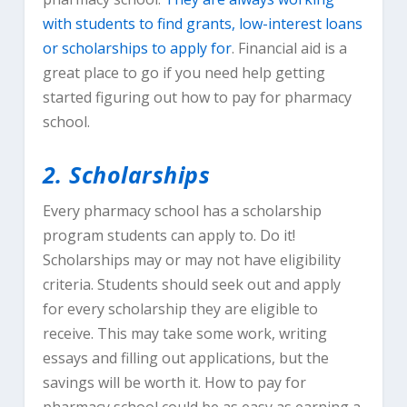
with students to find grants, low-interest loans
or scholarships to apply for
. Financial aid is a
great place to go if you need help getting
started figuring out how to pay for pharmacy
school.
2. Scholarships
Every pharmacy school has a scholarship
program students can apply to. Do it!
Scholarships may or may not have eligibility
criteria. Students should seek out and apply
for every scholarship they are eligible to
receive. This may take some work, writing
essays and filling out applications, but the
savings will be worth it. How to pay for