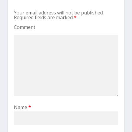
Your email address will not be published.
Required fields are marked
*
Comment
Name
*