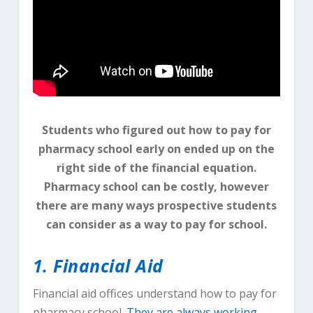
Students who figured out how to pay for
pharmacy school early on ended up on the
right side of the financial equation.
Pharmacy school can be costly, however
there are many ways prospective students
can consider as a way to pay for school.
1. Financial Aid
Financial aid offices understand how to pay for
pharmacy school.
They are always working