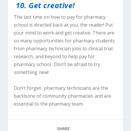
10.
Get creative!
The last time on how to pay for pharmacy
school is directed back at you, the reader! Put
your mind to work and get creative. There are
so many opportunities for pharmacy students
from pharmacy technician jobs to clinical trial
research, and beyond to help pay for
pharmacy school. Don’t be afraid to try
something new!
Don’t forget- pharmacy technicians are the
backbone of community pharmacies and are
essential to the pharmacy team.
SHARE: