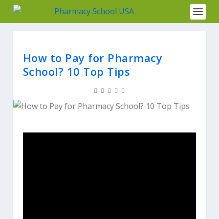
How to Pay for Pharmacy
School? 10 Top Tips