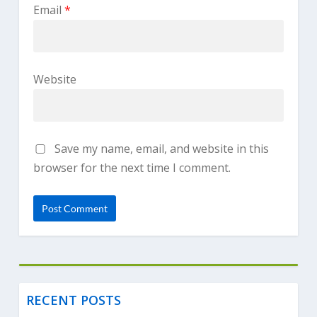
Email
*
Website
Save my name, email, and website in this
browser for the next time I comment.
RECENT POSTS