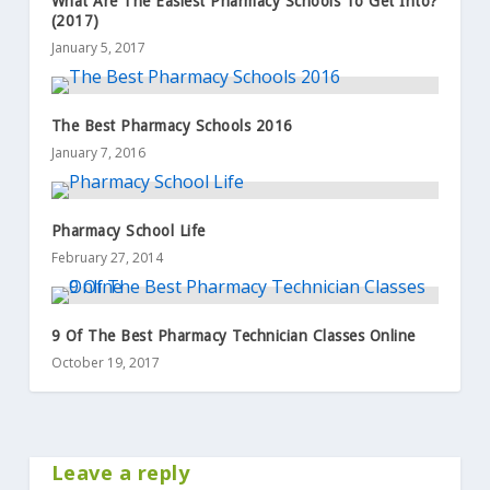
What Are The Easiest Pharmacy Schools To Get Into?
(2017)
January 5, 2017
The Best Pharmacy Schools 2016
January 7, 2016
Pharmacy School Life
February 27, 2014
9 Of The Best Pharmacy Technician Classes Online
October 19, 2017
Leave a reply