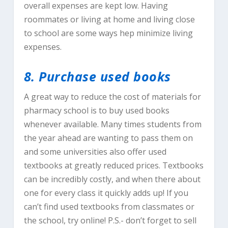
overall expenses are kept low. Having
roommates or living at home and living close
to school are some ways hep minimize living
expenses.
8. Purchase used books
A great way to reduce the cost of materials for
pharmacy school is to buy used books
whenever available. Many times students from
the year ahead are wanting to pass them on
and some universities also offer used
textbooks at greatly reduced prices. Textbooks
can be incredibly costly, and when there about
one for every class it quickly adds up! If you
can’t find used textbooks from classmates or
the school, try online! P.S.- don’t forget to sell