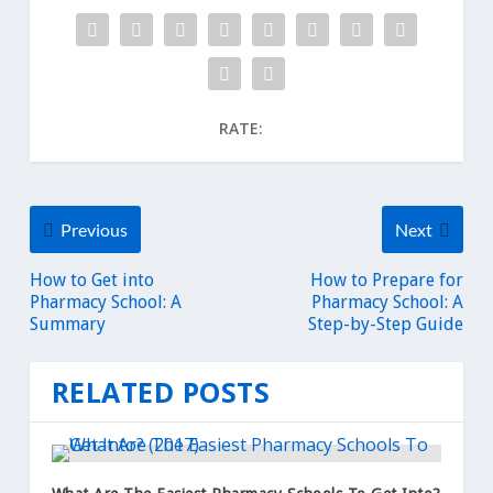
RATE:
Previous
Next
How to Get into
How to Prepare for
Pharmacy School: A
Pharmacy School: A
Summary
Step-by-Step Guide
RELATED POSTS