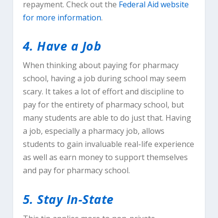
repayment. Check out the
Federal Aid website
for more information
.
4. Have a Job
When thinking about paying for pharmacy
school, having a job during school may seem
scary. It takes a lot of effort and discipline to
pay for the entirety of pharmacy school, but
many students are able to do just that. Having
a job, especially a pharmacy job, allows
students to gain invaluable real-life experience
as well as earn money to support themselves
and pay for pharmacy school.
5. Stay In-State