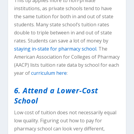
This tip applies more to non-private
institutions, as private schools tend to have
the same tuition for both in and out of state
students. Many state school’s tuition rates
double to triple between in and out of state
rates. Students can save a lot of money by
staying in-state for pharmacy school.
The
American Association for Colleges of Pharmacy
(AACP) lists tuition rate data by school for each
year of
curriculum here
:
6. Attend a Lower-Cost
School
Low cost of tuition does not necessarily equal
low quality. Figuring out how to pay for
pharmacy school can look very different,