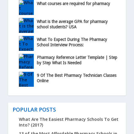
What courses are required for pharmacy
What is the average GPA for pharmacy
school students? USA
What To Expect During The Pharmacy
School Interview Process:
Pharmacy Reference Letter Template | Step
by Step What Is Needed
9 Of The Best Pharmacy Technician Classes
Online
POPULAR POSTS
What Are The Easiest Pharmacy Schools To Get
Into? (2017)
13 of the Most Affordable Pharmacy Schools in