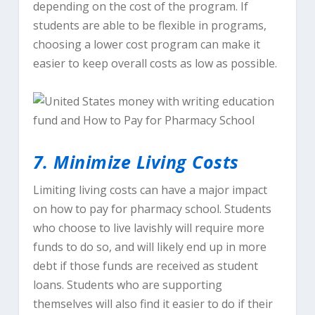
depending on the cost of the program. If
students are able to be flexible in programs,
choosing a lower cost program can make it
easier to keep overall costs as low as possible.
7. Minimize Living Costs
Limiting living costs can have a major impact
on how to pay for pharmacy school. Students
who choose to live lavishly will require more
funds to do so, and will likely end up in more
debt if those funds are received as student
loans. Students who are supporting
themselves will also find it easier to do if their