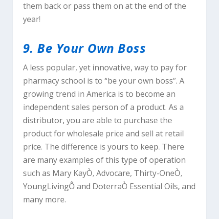
them back or pass them on at the end of the
year!
9. Be Your Own Boss
A less popular, yet innovative, way to pay for
pharmacy school is to “be your own boss”. A
growing trend in America is to become an
independent sales person of a product. As a
distributor, you are able to purchase the
product for wholesale price and sell at retail
price. The difference is yours to keep. There
are many examples of this type of operation
such as Mary KayÒ, Advocare, Thirty-OneÒ,
YoungLivingÔ and DoterraÒ Essential Oils, and
many more.