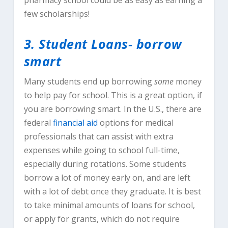
pharmacy school could be as easy as earning a
few scholarships!
3. Student Loans- borrow
smart
Many students end up borrowing
some
money
to help pay for school. This is a great option, if
you are borrowing smart. In the U.S., there are
federal
financial aid
options for medical
professionals that can assist with extra
expenses while going to school full-time,
especially during rotations. Some students
borrow a lot of money early on, and are left
with a lot of debt once they graduate. It is best
to take minimal amounts of loans for school,
or apply for grants, which do not require