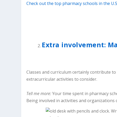
Check out the top pharmacy schools in the U.S
Extra involvement: M
Classes and curriculum certainly contribute to
extracurricular activities to consider.
Tell me more:
Your time spent in pharmacy scho
Being involved in activities and organizations 