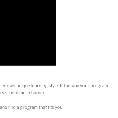
 her own unique learning style. If the way your program
acy school much harder.
d find a program that fits you.