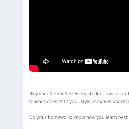
Why does this matter?
Every student has his or
teaches doesn’t fit your style, it makes pharm
Do your homework; know how you learn best an