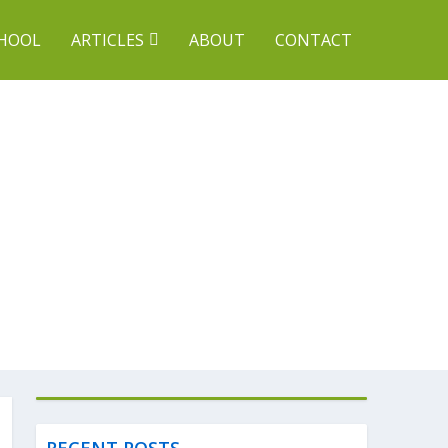
CHOOL
ARTICLES
ABOUT
CONTACT