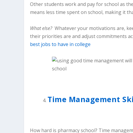
Other students work and pay for school as the
means less time spent on school, making it th
What else?
Whatever your motivations are, kee
their priorities are and adjust commitments ac
best jobs to have in college
Time Management Skill
How hard is pharmacy school? Time management 