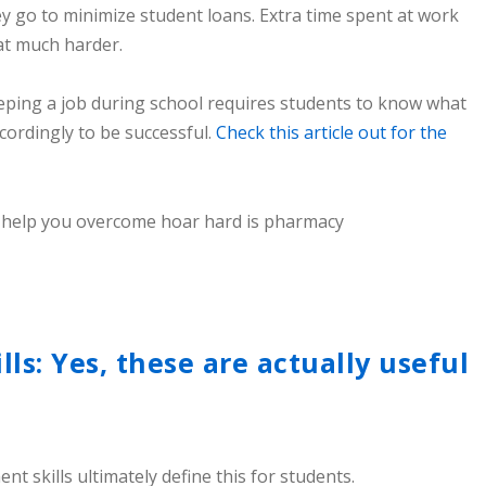
y go to minimize student loans. Extra time spent at work
at much harder.
ping a job during school requires students to know what
cordingly to be successful.
Check this article out for the
s: Yes, these are actually useful
skills ultimately define this for students.