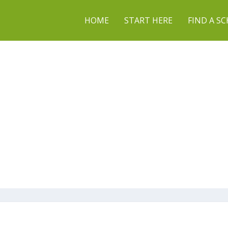
HOME
START HERE
FIND A S