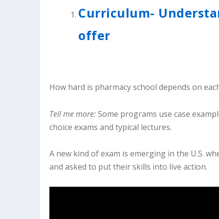
Curriculum- Understa
offer
How hard is pharmacy school depends on each
Tell me more:
Some programs use case examples 
choice exams and typical lectures.
A new kind of exam is emerging in the U.S. wh
and asked to put their skills into live action.