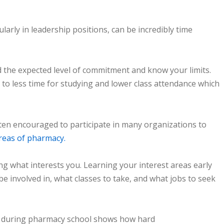
larly in leadership positions, can be incredibly time
the expected level of commitment and know your limits.
 to less time for studying and lower class attendance which
ften encouraged to participate in many organizations to
reas of pharmacy.
ng what interests you. Learning your interest areas early
e involved in, what classes to take, and what jobs to seek