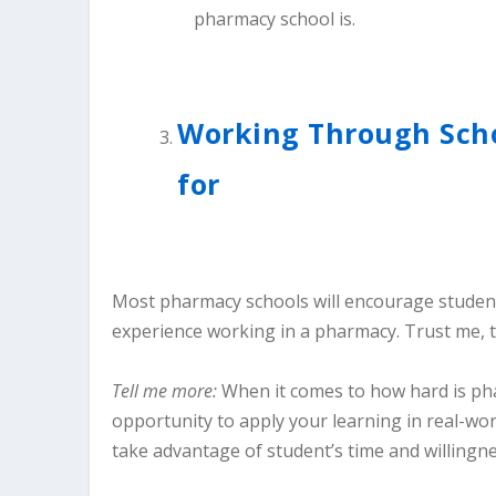
Working Through Scho
for
Most pharmacy schools will encourage student
experience working in a pharmacy. Trust me, t
Tell me more:
When it comes to how hard is ph
opportunity to apply your learning in real-wo
take advantage of student’s time and willingne