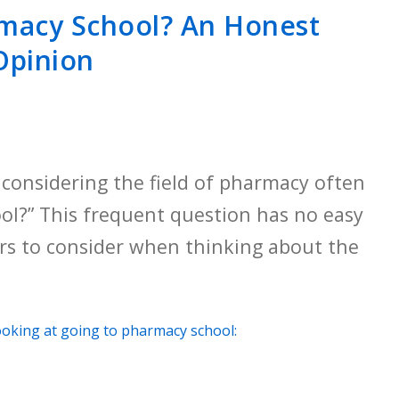
macy School? An Honest
Opinion
considering the field of pharmacy often
ol?” This frequent question has no easy
ors to consider when thinking about the
ooking at going to pharmacy school: