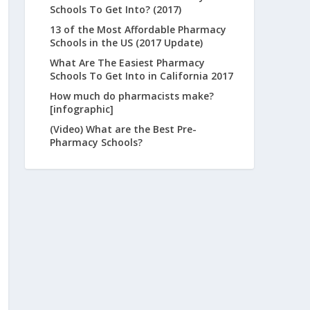
Schools To Get Into? (2017)
13 of the Most Affordable Pharmacy
Schools in the US (2017 Update)
What Are The Easiest Pharmacy
Schools To Get Into in California 2017
How much do pharmacists make?
[infographic]
(Video) What are the Best Pre-
Pharmacy Schools?