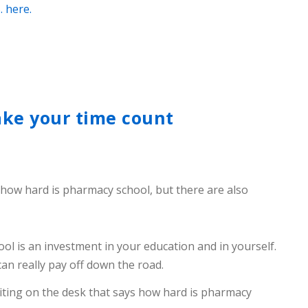
. here.
ake your time count
 how hard is pharmacy school, but there are also
ol is an investment in your education and in yourself.
can really pay off down the road.