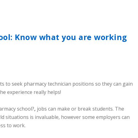
ol: Know what you are working
s to seek pharmacy technician positions so they can gain
he experience really helps!
armacy school?
,
jobs can make or break students. The
rld situations is invaluable, however some employers can
ss to work.