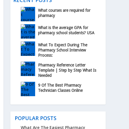
RECENT POSTS
What courses are required for
pharmacy
What is the average GPA for
pharmacy school students? USA
What To Expect During The
Pharmacy School Interview
Process:
Pharmacy Reference Letter
Template | Step by Step What Is
Needed
9 Of The Best Pharmacy
Technician Classes Online
POPULAR POSTS
What Are The Easiest Pharmacy