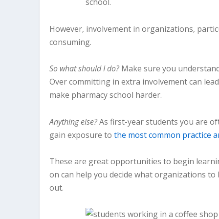
However, involvement in organizations, particu
consuming.
So what should I do?
Make sure you understand 
Over committing in extra involvement can lead
make pharmacy school harder.
Anything else?
As first-year students you are o
gain exposure to
the most common practice a
These are great opportunities to begin learni
on can help you decide what organizations to b
out.