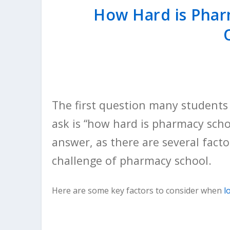
How Hard is Phar
The first question many students 
ask is “how hard is pharmacy scho
answer, as there are several fact
challenge of pharmacy school.
Here are some key factors to consider when
l