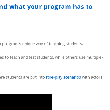
nd what your program has to
 program’s unique way of teaching students
.
to teach and test students, while others use multiple-
ere students are put into
role-play scenarios
with actors